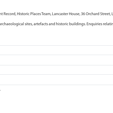
nt Record, Historic Places Team, Lancaster House, 36 Orchard Street,
archaeological sites, artefacts and historic buildings. Enquiries relat