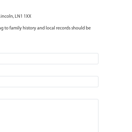
 Lincoln, LN1 1XX
ing to family history and local records should be