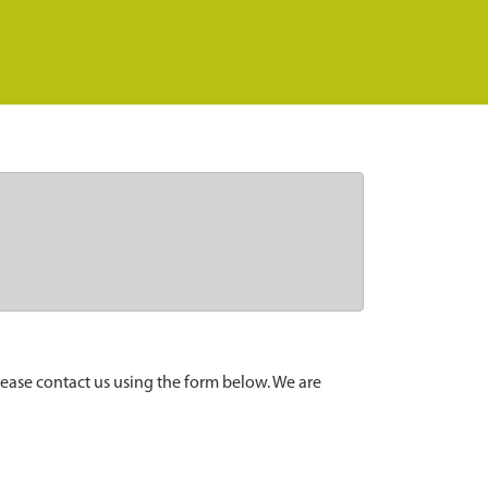
lease contact us using the form below. We are