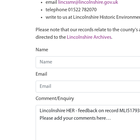
email
lincssmr@lincolnshire.gov.uk
telephone 01522 782070
write to us at Lincolnshire Historic Environme
Please note that our records relate to the county's 
directed to the
Lincolnshire Archives
.
Name
Email
Comment/Enquiry