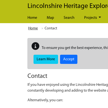
Skip to main content
Lincolnshire Heritage Explor
Home
Map
Search
Projects
Home
Contact
To ensure you get the best experience, thi
Learn More
Accept
Contact
If you have enjoyed using the Lincolnshire Heritag
constantly developing and adding to the website
Alternatively, you can: