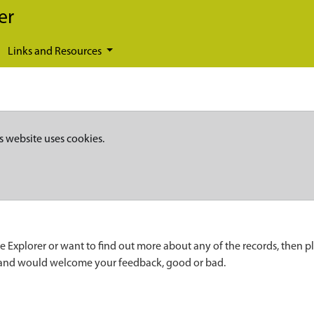
er
Links and Resources
s website uses cookies.
e Explorer or want to find out more about any of the records, then p
 and would welcome your feedback, good or bad.