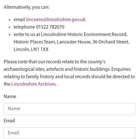
Alternatively, you can:
email
lincssmr@lincolnshire.gov.uk
telephone 01522 782070
write to us at Lincolnshire Historic Environment Record,
Historic Places Team, Lancaster House, 36 Orchard Street,
Lincoln, LN1 1XX
Please note that our records relate to the county's
archaeological sites, artefacts and historic buildings. Enquiries
relating to family history and local records should be directed to
the
Lincolnshire Archives
.
Name
Email