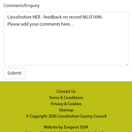
Comment/Enquiry
Submit
Contact Us
Terms & Conditions
Privacy & Cookies
Sitemap
© Copyright 2026
Lincolnshire County Council
Website by
Exegesis SDM