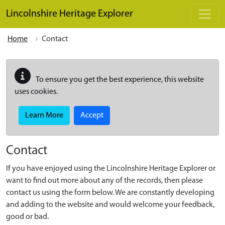
Skip to main content
Lincolnshire Heritage Explorer
Home
Contact
To ensure you get the best experience, this website
uses cookies.
Learn More
Accept
Contact
If you have enjoyed using the Lincolnshire Heritage Explorer or
want to find out more about any of the records, then please
contact us using the form below. We are constantly developing
and adding to the website and would welcome your feedback,
good or bad.