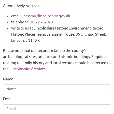
Alternatively, you can:
email
lincssmr@lincolnshire.gov.uk
telephone 01522 782070
write to us at Lincolnshire Historic Environment Record,
Historic Places Team, Lancaster House, 36 Orchard Street,
Lincoln, LN1 1XX
Please note that our records relate to the county's
archaeological sites, artefacts and historic buildings. Enquiries
relating to family history and local records should be directed to
the
Lincolnshire Archives
.
Name
Email