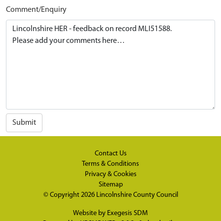
Comment/Enquiry
Submit
Contact Us
Terms & Conditions
Privacy & Cookies
Sitemap
© Copyright 2026
Lincolnshire County Council
Website by
Exegesis SDM