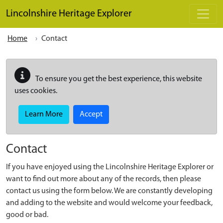
Skip to main content
Lincolnshire Heritage Explorer
Home
Contact
To ensure you get the best experience, this website
uses cookies.
Learn More
Accept
Contact
If you have enjoyed using the Lincolnshire Heritage Explorer or
want to find out more about any of the records, then please
contact us using the form below. We are constantly developing
and adding to the website and would welcome your feedback,
good or bad.