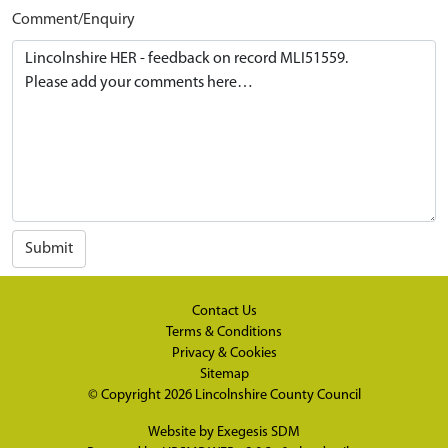
Comment/Enquiry
Submit
Contact Us
Terms & Conditions
Privacy & Cookies
Sitemap
© Copyright 2026
Lincolnshire County Council
Website by
Exegesis SDM