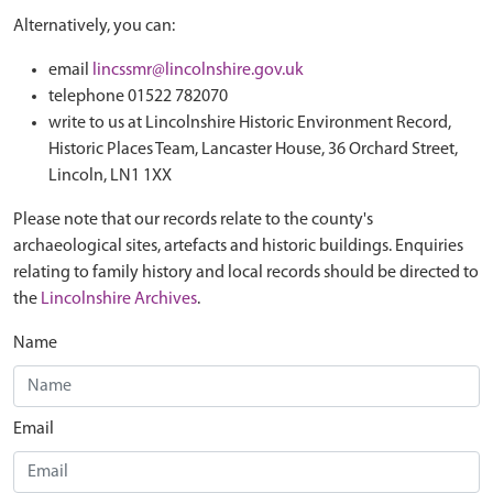
Alternatively, you can:
email
lincssmr@lincolnshire.gov.uk
telephone 01522 782070
write to us at Lincolnshire Historic Environment Record,
Historic Places Team, Lancaster House, 36 Orchard Street,
Lincoln, LN1 1XX
Please note that our records relate to the county's
archaeological sites, artefacts and historic buildings. Enquiries
relating to family history and local records should be directed to
the
Lincolnshire Archives
.
Name
Email