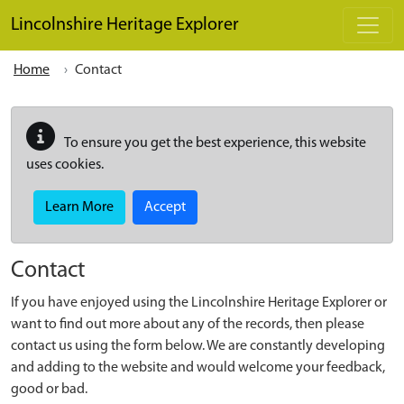
Skip to main content
Lincolnshire Heritage Explorer
Home
Contact
To ensure you get the best experience, this website
uses cookies.
Learn More
Accept
Contact
If you have enjoyed using the Lincolnshire Heritage Explorer or
want to find out more about any of the records, then please
contact us using the form below. We are constantly developing
and adding to the website and would welcome your feedback,
good or bad.