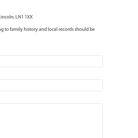
 Lincoln, LN1 1XX
ing to family history and local records should be