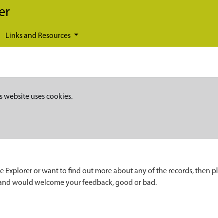
er
Links and Resources
s website uses cookies.
e Explorer or want to find out more about any of the records, then p
 and would welcome your feedback, good or bad.