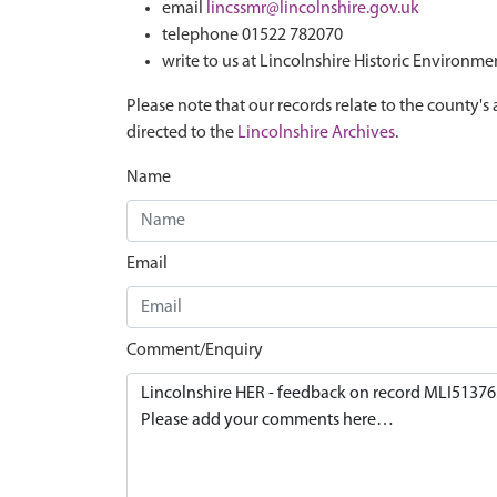
email
lincssmr@lincolnshire.gov.uk
telephone 01522 782070
write to us at Lincolnshire Historic Environme
Please note that our records relate to the county's 
directed to the
Lincolnshire Archives
.
Name
Email
Comment/Enquiry