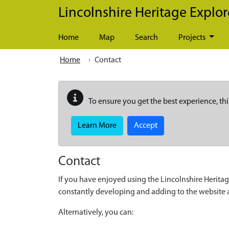
Skip to main content
Lincolnshire Heritage Explor
Home
Map
Search
Projects
Home
Contact
To ensure you get the best experience, thi
Learn More
Accept
Contact
If you have enjoyed using the Lincolnshire Heritag
constantly developing and adding to the website
Alternatively, you can: