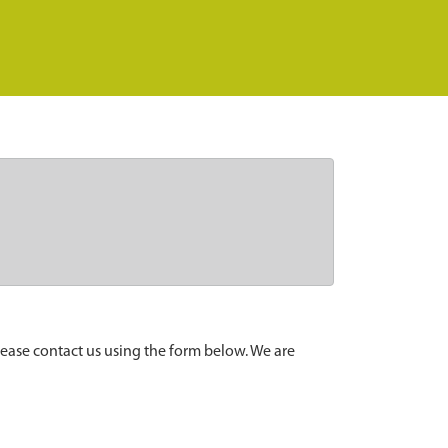
lease contact us using the form below. We are