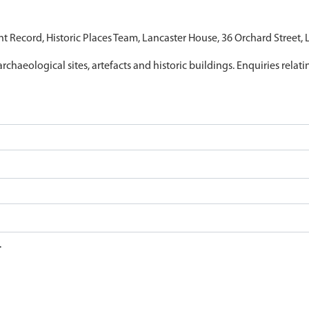
nt Record, Historic Places Team, Lancaster House, 36 Orchard Street,
archaeological sites, artefacts and historic buildings. Enquiries relat