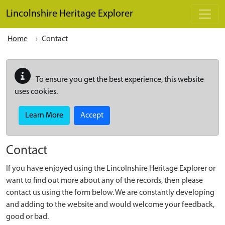
Skip to main content
Lincolnshire Heritage Explorer
Home
Contact
To ensure you get the best experience, this website
uses cookies.
Learn More
Accept
Contact
If you have enjoyed using the Lincolnshire Heritage Explorer or
want to find out more about any of the records, then please
contact us using the form below. We are constantly developing
and adding to the website and would welcome your feedback,
good or bad.