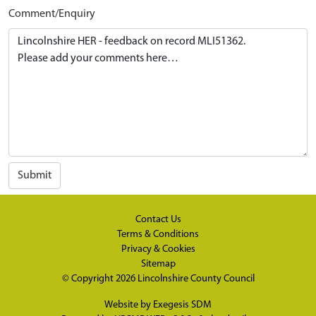
Comment/Enquiry
Submit
Contact Us
Terms & Conditions
Privacy & Cookies
Sitemap
© Copyright 2026
Lincolnshire County Council
Website by
Exegesis SDM