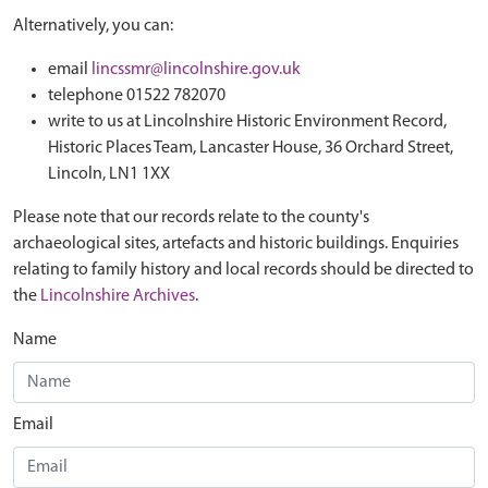
Alternatively, you can:
email
lincssmr@lincolnshire.gov.uk
telephone 01522 782070
write to us at Lincolnshire Historic Environment Record,
Historic Places Team, Lancaster House, 36 Orchard Street,
Lincoln, LN1 1XX
Please note that our records relate to the county's
archaeological sites, artefacts and historic buildings. Enquiries
relating to family history and local records should be directed to
the
Lincolnshire Archives
.
Name
Email