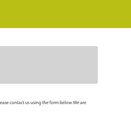
lease contact us using the form below. We are