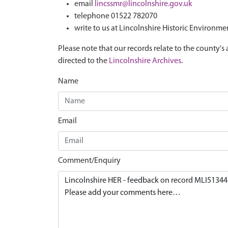
email
lincssmr@lincolnshire.gov.uk
telephone 01522 782070
write to us at Lincolnshire Historic Environme
Please note that our records relate to the county's 
directed to the
Lincolnshire Archives
.
Name
Email
Comment/Enquiry