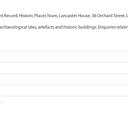
nt Record, Historic Places Team, Lancaster House, 36 Orchard Street,
archaeological sites, artefacts and historic buildings. Enquiries relat