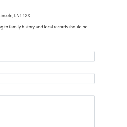
 Lincoln, LN1 1XX
ing to family history and local records should be