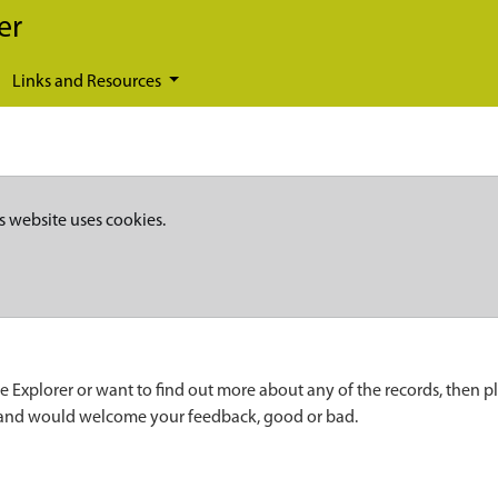
er
Links and Resources
s website uses cookies.
e Explorer or want to find out more about any of the records, then p
 and would welcome your feedback, good or bad.