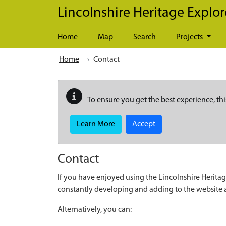
Skip to main content
Lincolnshire Heritage Explor
Home
Map
Search
Projects
Home
Contact
To ensure you get the best experience, thi
Learn More
Accept
Contact
If you have enjoyed using the Lincolnshire Heritag
constantly developing and adding to the website
Alternatively, you can: