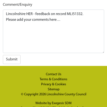
Comment/Enquiry
Submit
Contact Us
Terms & Conditions
Privacy & Cookies
Sitemap
© Copyright 2026
Lincolnshire County Council
Website by
Exegesis SDM