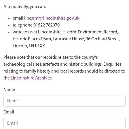
Alternatively, you can:
email
lincssmr@lincolnshire.gov.uk
telephone 01522 782070
write to us at Lincolnshire Historic Environment Record,
Historic Places Team, Lancaster House, 36 Orchard Street,
Lincoln, LN1 1XX
Please note that our records relate to the county's
archaeological sites, artefacts and historic buildings. Enquiries
relating to family history and local records should be directed to
the
Lincolnshire Archives
.
Name
Email