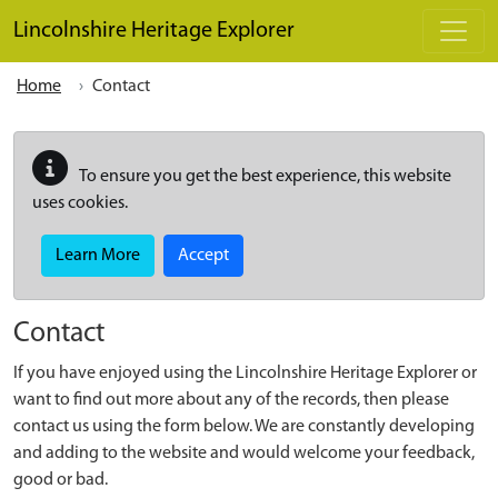
Skip to main content
Lincolnshire Heritage Explorer
Home
Contact
To ensure you get the best experience, this website
uses cookies.
Learn More
Accept
Contact
If you have enjoyed using the Lincolnshire Heritage Explorer or
want to find out more about any of the records, then please
contact us using the form below. We are constantly developing
and adding to the website and would welcome your feedback,
good or bad.