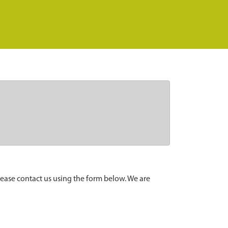
lease contact us using the form below. We are