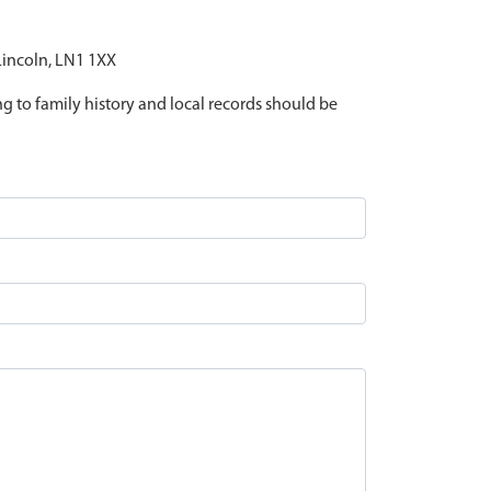
 Lincoln, LN1 1XX
ing to family history and local records should be