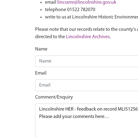
email
lincssmr@lincolnshire.gov.uk
telephone 01522 782070
write to us at Lincolnshire Historic Environme
Please note that our records relate to the county's 
directed to the
Lincolnshire Archives
.
Name
Email
Comment/Enquiry