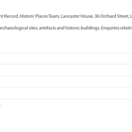
nt Record, Historic Places Team, Lancaster House, 36 Orchard Street,
archaeological sites, artefacts and historic buildings. Enquiries relat