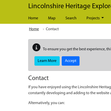
Skip to main content
Lincolnshire Heritage Explor
Home
Map
Search
Projects
Home
Contact
To ensure you get the best experience, thi
Learn More
Accept
Contact
If you have enjoyed using the Lincolnshire Heritag
constantly developing and adding to the website
Alternatively, you can: