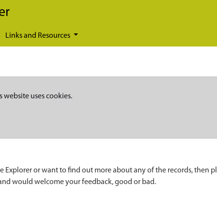
er
Links and Resources
s website uses cookies.
e Explorer or want to find out more about any of the records, then p
 and would welcome your feedback, good or bad.