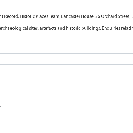
nt Record, Historic Places Team, Lancaster House, 36 Orchard Street,
archaeological sites, artefacts and historic buildings. Enquiries relat