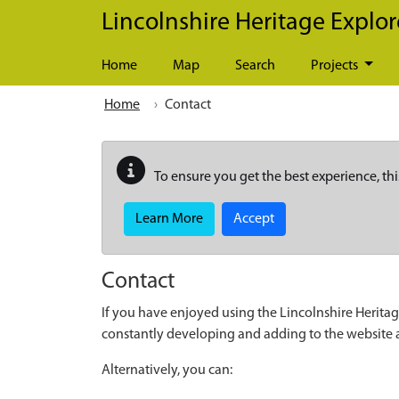
Skip to main content
Lincolnshire Heritage Explor
Home
Map
Search
Projects
Home
Contact
To ensure you get the best experience, thi
Learn More
Accept
Contact
If you have enjoyed using the Lincolnshire Heritag
constantly developing and adding to the website
Alternatively, you can: