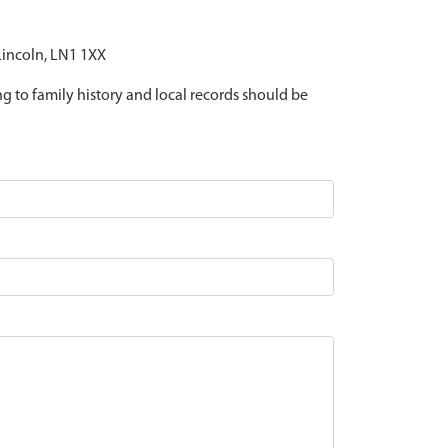
 Lincoln, LN1 1XX
ing to family history and local records should be