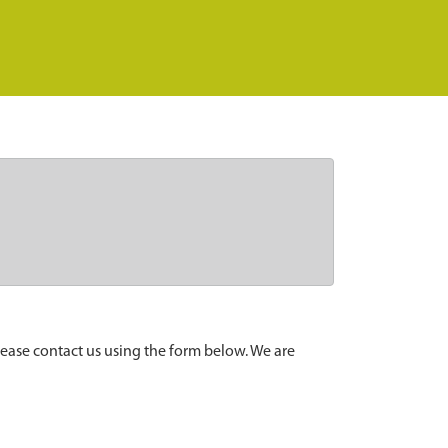
lease contact us using the form below. We are