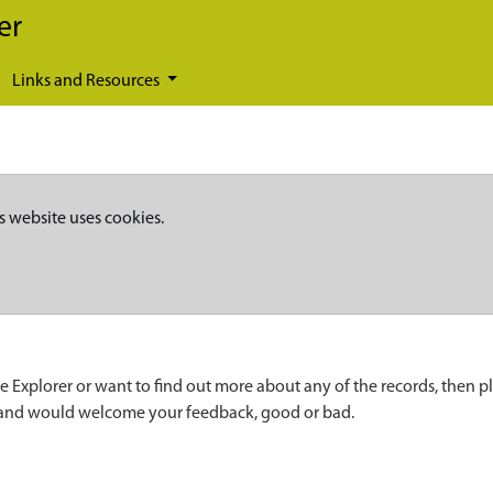
er
Links and Resources
s website uses cookies.
e Explorer or want to find out more about any of the records, then p
 and would welcome your feedback, good or bad.