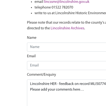
email
lincssmr@lincolnshire.gov.uk
telephone 01522 782070
write to us at Lincolnshire Historic Environme
Please note that our records relate to the county's 
directed to the
Lincolnshire Archives
.
Name
Email
Comment/Enquiry