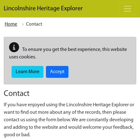
Skip to main content
Lincolnshire Heritage Explorer
Home
Contact
To ensure you get the best experience, this website
uses cookies.
Learn More
Accept
Contact
If you have enjoyed using the Lincolnshire Heritage Explorer or
want to find out more about any of the records, then please
contact us using the form below. We are constantly developing
and adding to the website and would welcome your feedback,
good or bad.