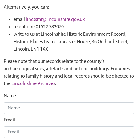
Alternatively, you can:
email
lincssmr@lincolnshire.gov.uk
telephone 01522 782070
write to us at Lincolnshire Historic Environment Record,
Historic Places Team, Lancaster House, 36 Orchard Street,
Lincoln, LN1 1XX
Please note that our records relate to the county's
archaeological sites, artefacts and historic buildings. Enquiries
relating to family history and local records should be directed to
the
Lincolnshire Archives
.
Name
Email