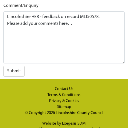
Comment/Enquiry
Submit
Contact Us
Terms & Conditions
Privacy & Cookies
Sitemap
© Copyright 2026
Lincolnshire County Council
Website by
Exegesis SDM