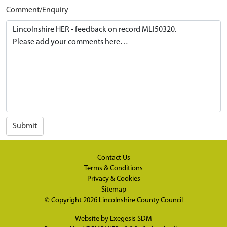
Comment/Enquiry
Submit
Contact Us
Terms & Conditions
Privacy & Cookies
Sitemap
© Copyright 2026
Lincolnshire County Council
Website by
Exegesis SDM