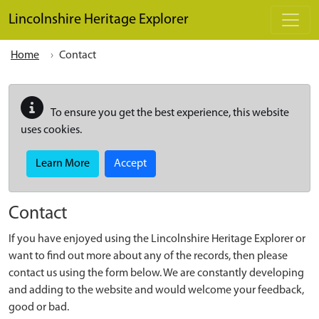
Skip to main content
Lincolnshire Heritage Explorer
Home
Contact
To ensure you get the best experience, this website
uses cookies.
Learn More
Accept
Contact
If you have enjoyed using the Lincolnshire Heritage Explorer or
want to find out more about any of the records, then please
contact us using the form below. We are constantly developing
and adding to the website and would welcome your feedback,
good or bad.