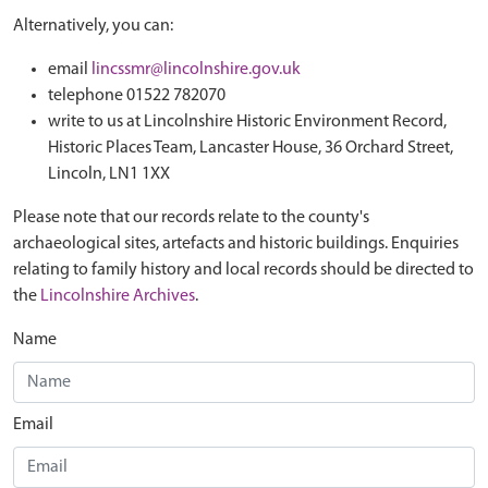
Alternatively, you can:
email
lincssmr@lincolnshire.gov.uk
telephone 01522 782070
write to us at Lincolnshire Historic Environment Record,
Historic Places Team, Lancaster House, 36 Orchard Street,
Lincoln, LN1 1XX
Please note that our records relate to the county's
archaeological sites, artefacts and historic buildings. Enquiries
relating to family history and local records should be directed to
the
Lincolnshire Archives
.
Name
Email