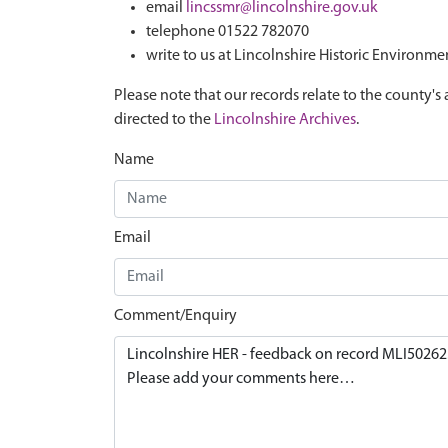
email
lincssmr@lincolnshire.gov.uk
telephone 01522 782070
write to us at Lincolnshire Historic Environme
Please note that our records relate to the county's 
directed to the
Lincolnshire Archives
.
Name
Email
Comment/Enquiry