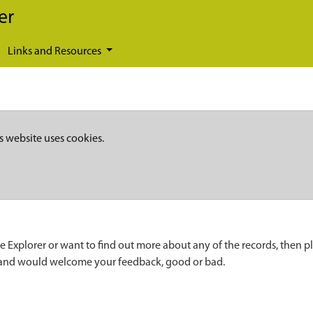
er
Links and Resources
s website uses cookies.
e Explorer or want to find out more about any of the records, then p
 and would welcome your feedback, good or bad.