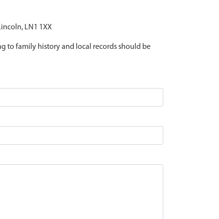
 Lincoln, LN1 1XX
ing to family history and local records should be