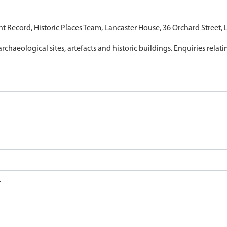
nt Record, Historic Places Team, Lancaster House, 36 Orchard Street,
archaeological sites, artefacts and historic buildings. Enquiries relat