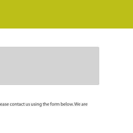
lease contact us using the form below. We are