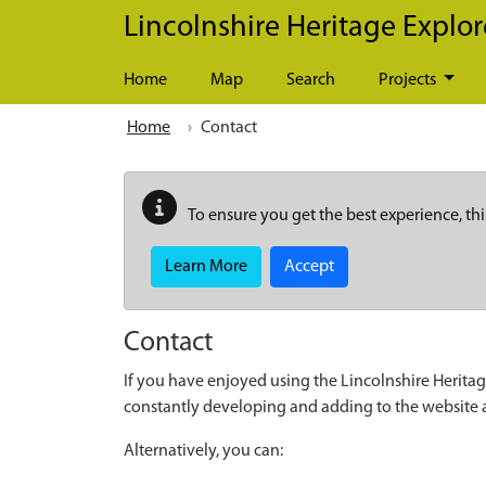
Skip to main content
Lincolnshire Heritage Explor
Home
Map
Search
Projects
Home
Contact
To ensure you get the best experience, thi
Learn More
Accept
Contact
If you have enjoyed using the Lincolnshire Heritag
constantly developing and adding to the website
Alternatively, you can: