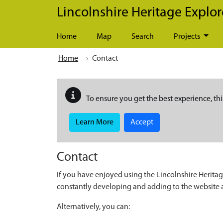
Skip to main content
Lincolnshire Heritage Explor
Home
Map
Search
Projects
Home
Contact
To ensure you get the best experience, thi
Learn More
Accept
Contact
If you have enjoyed using the Lincolnshire Heritag
constantly developing and adding to the website
Alternatively, you can: