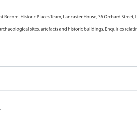
nt Record, Historic Places Team, Lancaster House, 36 Orchard Street,
archaeological sites, artefacts and historic buildings. Enquiries relat