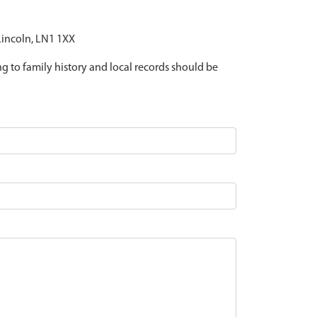
 Lincoln, LN1 1XX
ing to family history and local records should be