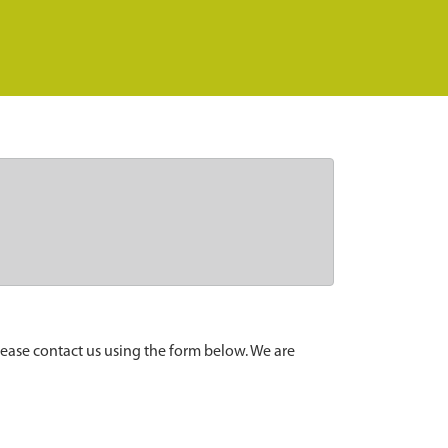
lease contact us using the form below. We are