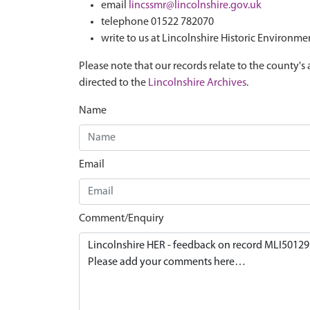
email
lincssmr@lincolnshire.gov.uk
telephone 01522 782070
write to us at Lincolnshire Historic Environme
Please note that our records relate to the county's 
directed to the
Lincolnshire Archives
.
Name
Email
Comment/Enquiry