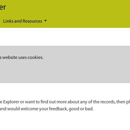
er
Links and Resources
s website uses cookies.
e Explorer or want to find out more about any of the records, then p
 and would welcome your feedback, good or bad.