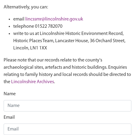
Alternatively, you can:
email
lincssmr@lincolnshire.gov.uk
telephone 01522 782070
write to us at Lincolnshire Historic Environment Record,
Historic Places Team, Lancaster House, 36 Orchard Street,
Lincoln, LN1 1XX
Please note that our records relate to the county's
archaeological sites, artefacts and historic buildings. Enquiries
relating to family history and local records should be directed to
the
Lincolnshire Archives
.
Name
Email