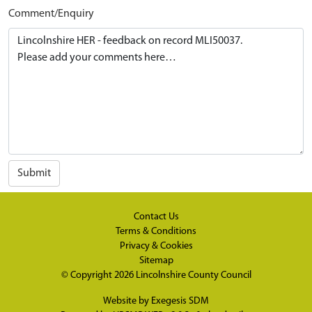
Comment/Enquiry
Submit
Contact Us
Terms & Conditions
Privacy & Cookies
Sitemap
© Copyright 2026
Lincolnshire County Council
Website by
Exegesis SDM