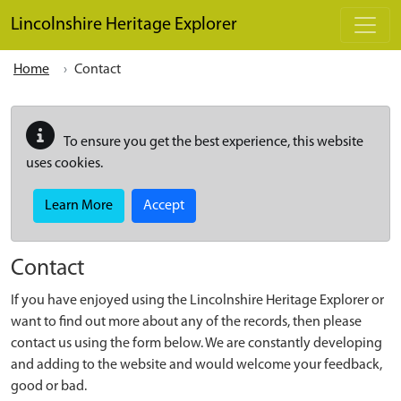
Skip to main content
Lincolnshire Heritage Explorer
Home
Contact
To ensure you get the best experience, this website
uses cookies.
Learn More
Accept
Contact
If you have enjoyed using the Lincolnshire Heritage Explorer or
want to find out more about any of the records, then please
contact us using the form below. We are constantly developing
and adding to the website and would welcome your feedback,
good or bad.