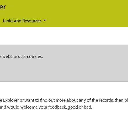
er
Links and Resources
s website uses cookies.
e Explorer or want to find out more about any of the records, then p
 and would welcome your feedback, good or bad.