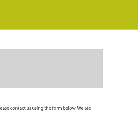
lease contact us using the form below. We are