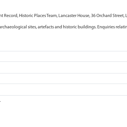
nt Record, Historic Places Team, Lancaster House, 36 Orchard Street,
archaeological sites, artefacts and historic buildings. Enquiries relat