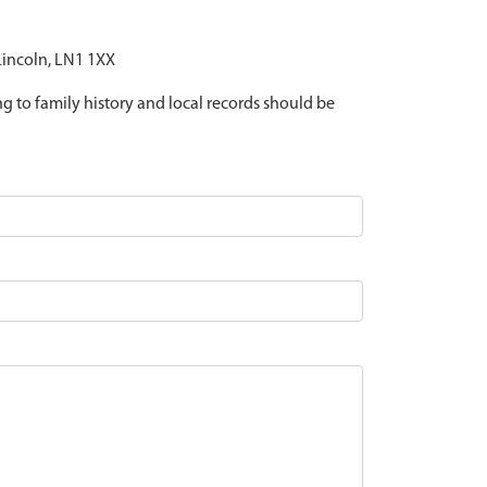
 Lincoln, LN1 1XX
ing to family history and local records should be