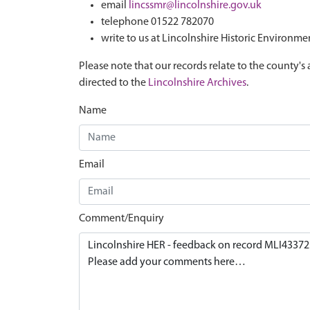
email
lincssmr@lincolnshire.gov.uk
telephone 01522 782070
write to us at Lincolnshire Historic Environme
Please note that our records relate to the county's 
directed to the
Lincolnshire Archives
.
Name
Email
Comment/Enquiry