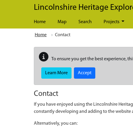
Skip to main content
Lincolnshire Heritage Explor
Home
Map
Search
Projects
Home
Contact
To ensure you get the best experience, thi
Learn More
Accept
Contact
If you have enjoyed using the Lincolnshire Heritag
constantly developing and adding to the website
Alternatively, you can: