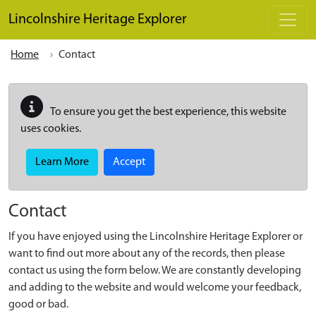
Skip to main content
Lincolnshire Heritage Explorer
Home
Contact
To ensure you get the best experience, this website
uses cookies.
Learn More
Accept
Contact
If you have enjoyed using the Lincolnshire Heritage Explorer or
want to find out more about any of the records, then please
contact us using the form below. We are constantly developing
and adding to the website and would welcome your feedback,
good or bad.