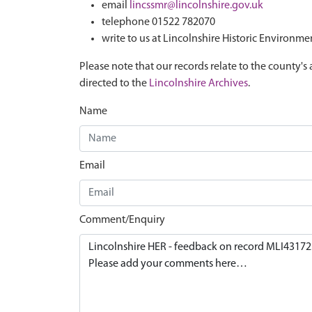
email
lincssmr@lincolnshire.gov.uk
telephone 01522 782070
write to us at Lincolnshire Historic Environme
Please note that our records relate to the county's 
directed to the
Lincolnshire Archives
.
Name
Email
Comment/Enquiry