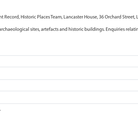
nt Record, Historic Places Team, Lancaster House, 36 Orchard Street,
archaeological sites, artefacts and historic buildings. Enquiries relat