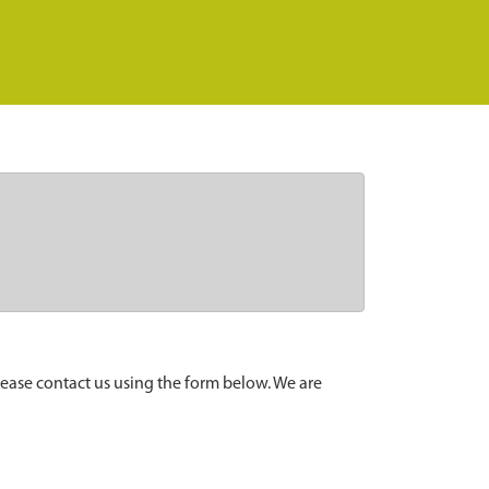
lease contact us using the form below. We are