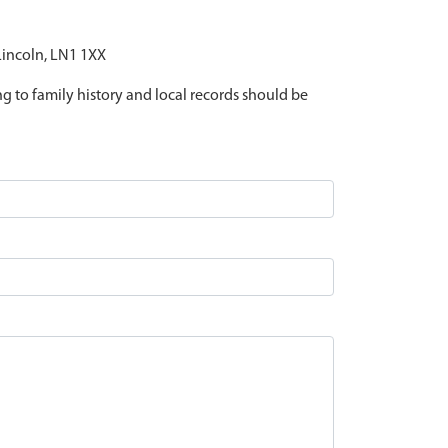
 Lincoln, LN1 1XX
ing to family history and local records should be