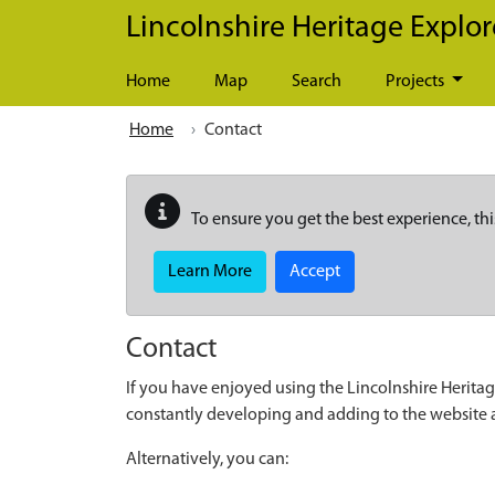
Skip to main content
Lincolnshire Heritage Explor
Home
Map
Search
Projects
Home
Contact
To ensure you get the best experience, thi
Learn More
Accept
Contact
If you have enjoyed using the Lincolnshire Heritag
constantly developing and adding to the website
Alternatively, you can: