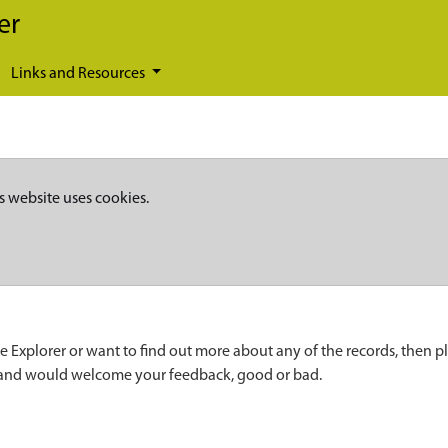
er
Links and Resources
s website uses cookies.
e Explorer or want to find out more about any of the records, then p
 and would welcome your feedback, good or bad.