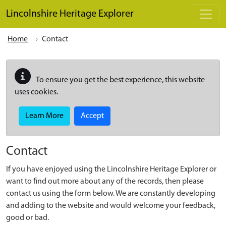
Skip to main content
Lincolnshire Heritage Explorer
Home
Contact
To ensure you get the best experience, this website
uses cookies.
Learn More
Accept
Contact
If you have enjoyed using the Lincolnshire Heritage Explorer or
want to find out more about any of the records, then please
contact us using the form below. We are constantly developing
and adding to the website and would welcome your feedback,
good or bad.