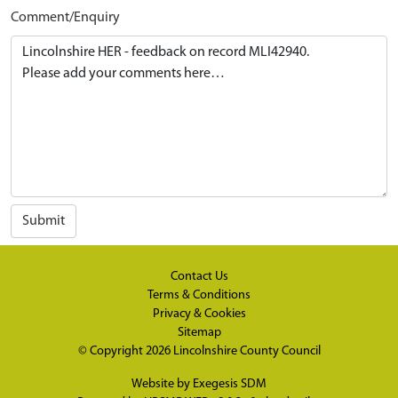
Comment/Enquiry
Submit
Contact Us
Terms & Conditions
Privacy & Cookies
Sitemap
© Copyright 2026
Lincolnshire County Council
Website by
Exegesis SDM