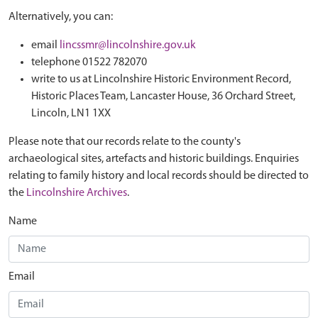
Alternatively, you can:
email
lincssmr@lincolnshire.gov.uk
telephone 01522 782070
write to us at Lincolnshire Historic Environment Record,
Historic Places Team, Lancaster House, 36 Orchard Street,
Lincoln, LN1 1XX
Please note that our records relate to the county's
archaeological sites, artefacts and historic buildings. Enquiries
relating to family history and local records should be directed to
the
Lincolnshire Archives
.
Name
Email