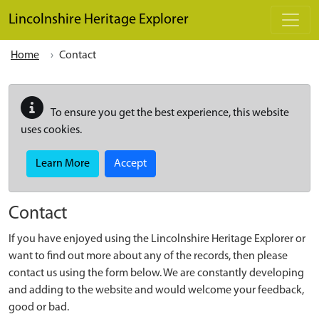
Skip to main content
Lincolnshire Heritage Explorer
Home
Contact
To ensure you get the best experience, this website
uses cookies.
Learn More
Accept
Contact
If you have enjoyed using the Lincolnshire Heritage Explorer or
want to find out more about any of the records, then please
contact us using the form below. We are constantly developing
and adding to the website and would welcome your feedback,
good or bad.