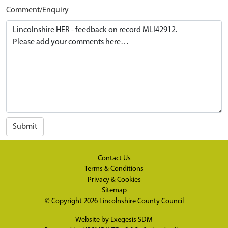
Comment/Enquiry
Submit
Contact Us
Terms & Conditions
Privacy & Cookies
Sitemap
© Copyright 2026
Lincolnshire County Council
Website by
Exegesis SDM