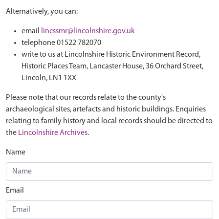
Alternatively, you can:
email
lincssmr@lincolnshire.gov.uk
telephone 01522 782070
write to us at Lincolnshire Historic Environment Record,
Historic Places Team, Lancaster House, 36 Orchard Street,
Lincoln, LN1 1XX
Please note that our records relate to the county's
archaeological sites, artefacts and historic buildings. Enquiries
relating to family history and local records should be directed to
the
Lincolnshire Archives
.
Name
Email