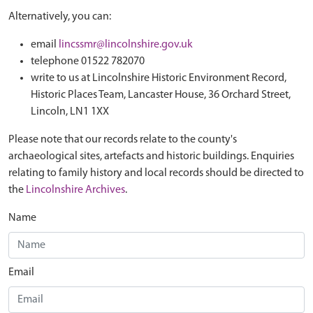
Alternatively, you can:
email
lincssmr@lincolnshire.gov.uk
telephone 01522 782070
write to us at Lincolnshire Historic Environment Record,
Historic Places Team, Lancaster House, 36 Orchard Street,
Lincoln, LN1 1XX
Please note that our records relate to the county's
archaeological sites, artefacts and historic buildings. Enquiries
relating to family history and local records should be directed to
the
Lincolnshire Archives
.
Name
Email