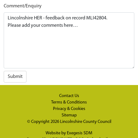
Comment/Enquiry
Submit
Contact Us
Terms & Conditions
Privacy & Cookies
Sitemap
© Copyright 2026
Lincolnshire County Council
Website by
Exegesis SDM