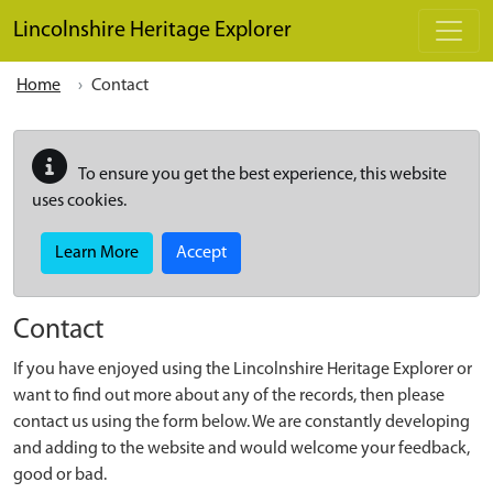
Skip to main content
Lincolnshire Heritage Explorer
Home
Contact
To ensure you get the best experience, this website
uses cookies.
Learn More
Accept
Contact
If you have enjoyed using the Lincolnshire Heritage Explorer or
want to find out more about any of the records, then please
contact us using the form below. We are constantly developing
and adding to the website and would welcome your feedback,
good or bad.