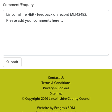
Comment/Enquiry
Submit
Contact Us
Terms & Conditions
Privacy & Cookies
Sitemap
© Copyright 2026
Lincolnshire County Council
Website by
Exegesis SDM