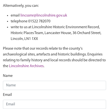
Alternatively, you can:
email
lincssmr@lincolnshire.gov.uk
telephone 01522 782070
write to us at Lincolnshire Historic Environment Record,
Historic Places Team, Lancaster House, 36 Orchard Street,
Lincoln, LN1 1XX
Please note that our records relate to the county's
archaeological sites, artefacts and historic buildings. Enquiries
relating to family history and local records should be directed to
the
Lincolnshire Archives
.
Name
Email