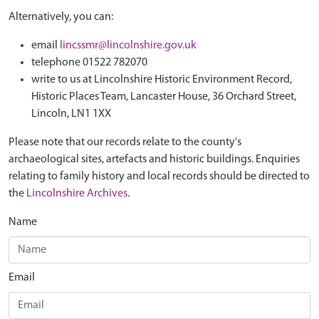
Alternatively, you can:
email
lincssmr@lincolnshire.gov.uk
telephone 01522 782070
write to us at Lincolnshire Historic Environment Record,
Historic Places Team, Lancaster House, 36 Orchard Street,
Lincoln, LN1 1XX
Please note that our records relate to the county's
archaeological sites, artefacts and historic buildings. Enquiries
relating to family history and local records should be directed to
the
Lincolnshire Archives
.
Name
Email