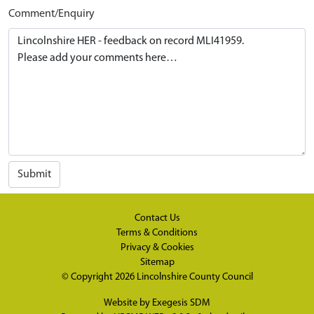
Comment/Enquiry
Submit
Contact Us
Terms & Conditions
Privacy & Cookies
Sitemap
© Copyright 2026
Lincolnshire County Council
Website by
Exegesis SDM