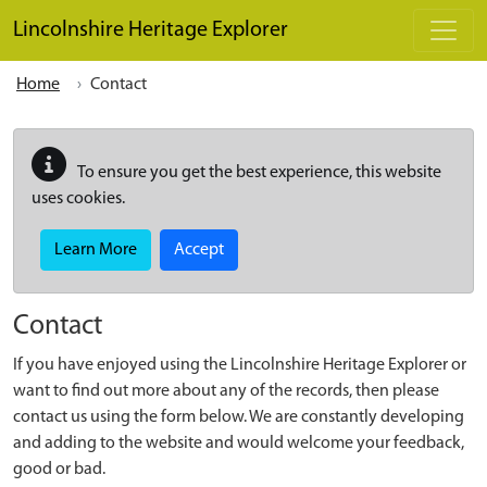
Skip to main content
Lincolnshire Heritage Explorer
Home
Contact
To ensure you get the best experience, this website
uses cookies.
Learn More
Accept
Contact
If you have enjoyed using the Lincolnshire Heritage Explorer or
want to find out more about any of the records, then please
contact us using the form below. We are constantly developing
and adding to the website and would welcome your feedback,
good or bad.