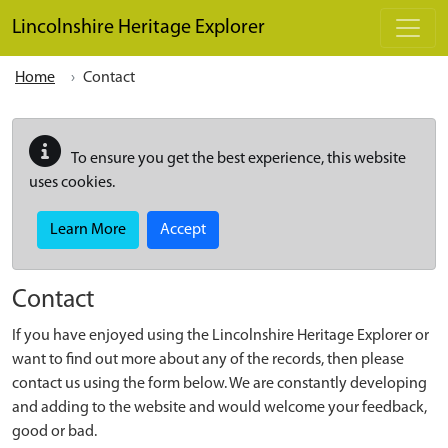
Skip to main content
Lincolnshire Heritage Explorer
Home
Contact
To ensure you get the best experience, this website
uses cookies.
Learn More
Accept
Contact
If you have enjoyed using the Lincolnshire Heritage Explorer or
want to find out more about any of the records, then please
contact us using the form below. We are constantly developing
and adding to the website and would welcome your feedback,
good or bad.