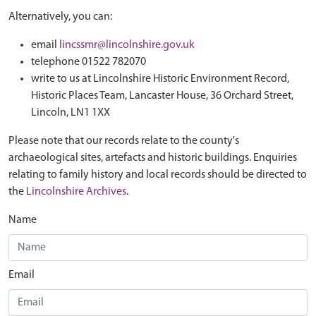
Alternatively, you can:
email
lincssmr@lincolnshire.gov.uk
telephone 01522 782070
write to us at Lincolnshire Historic Environment Record,
Historic Places Team, Lancaster House, 36 Orchard Street,
Lincoln, LN1 1XX
Please note that our records relate to the county's
archaeological sites, artefacts and historic buildings. Enquiries
relating to family history and local records should be directed to
the
Lincolnshire Archives
.
Name
Email