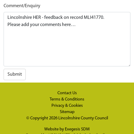
Comment/Enquiry
Submit
Contact Us
Terms & Conditions
Privacy & Cookies
Sitemap
© Copyright 2026
Lincolnshire County Council
Website by
Exegesis SDM