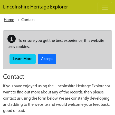
Skip to main content
Lincolnshire Heritage Explorer
Home
Contact
To ensure you get the best experience, this website
uses cookies.
Learn More
Accept
Contact
If you have enjoyed using the Lincolnshire Heritage Explorer or
want to find out more about any of the records, then please
contact us using the form below. We are constantly developing
and adding to the website and would welcome your feedback,
good or bad.