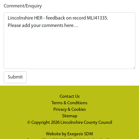
Comment/Enquiry
Submit
Contact Us
Terms & Conditions
Privacy & Cookies
Sitemap
© Copyright 2026
Lincolnshire County Council
Website by
Exegesis SDM