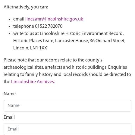
Alternatively, you can:
email
lincssmr@lincolnshire.gov.uk
telephone 01522 782070
write to us at Lincolnshire Historic Environment Record,
Historic Places Team, Lancaster House, 36 Orchard Street,
Lincoln, LN1 1XX
Please note that our records relate to the county's
archaeological sites, artefacts and historic buildings. Enquiries
relating to family history and local records should be directed to
the
Lincolnshire Archives
.
Name
Email