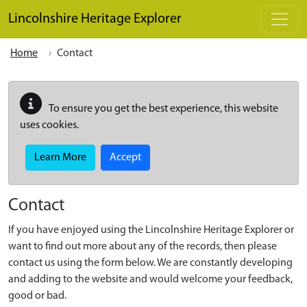
Skip to main content
Lincolnshire Heritage Explorer
Home
Contact
To ensure you get the best experience, this website
uses cookies.
Learn More
Accept
Contact
If you have enjoyed using the Lincolnshire Heritage Explorer or
want to find out more about any of the records, then please
contact us using the form below. We are constantly developing
and adding to the website and would welcome your feedback,
good or bad.