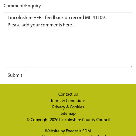
Comment/Enquiry
Submit
Contact Us
Terms & Conditions
Privacy & Cookies
Sitemap
© Copyright 2026
Lincolnshire County Council
Website by
Exegesis SDM