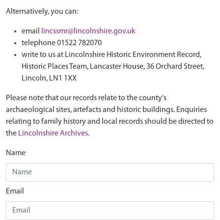
Alternatively, you can:
email
lincssmr@lincolnshire.gov.uk
telephone 01522 782070
write to us at Lincolnshire Historic Environment Record,
Historic Places Team, Lancaster House, 36 Orchard Street,
Lincoln, LN1 1XX
Please note that our records relate to the county's
archaeological sites, artefacts and historic buildings. Enquiries
relating to family history and local records should be directed to
the
Lincolnshire Archives
.
Name
Email