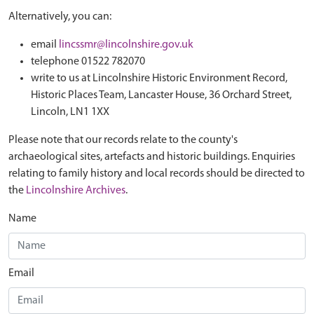
Alternatively, you can:
email
lincssmr@lincolnshire.gov.uk
telephone 01522 782070
write to us at Lincolnshire Historic Environment Record,
Historic Places Team, Lancaster House, 36 Orchard Street,
Lincoln, LN1 1XX
Please note that our records relate to the county's
archaeological sites, artefacts and historic buildings. Enquiries
relating to family history and local records should be directed to
the
Lincolnshire Archives
.
Name
Email