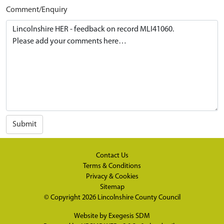
Comment/Enquiry
Submit
Contact Us
Terms & Conditions
Privacy & Cookies
Sitemap
© Copyright 2026
Lincolnshire County Council
Website by
Exegesis SDM