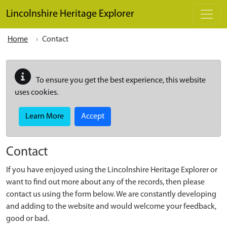
Skip to main content
Lincolnshire Heritage Explorer
Home
Contact
To ensure you get the best experience, this website
uses cookies.
Learn More
Accept
Contact
If you have enjoyed using the Lincolnshire Heritage Explorer or
want to find out more about any of the records, then please
contact us using the form below. We are constantly developing
and adding to the website and would welcome your feedback,
good or bad.