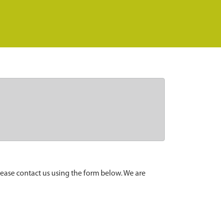
lease contact us using the form below. We are