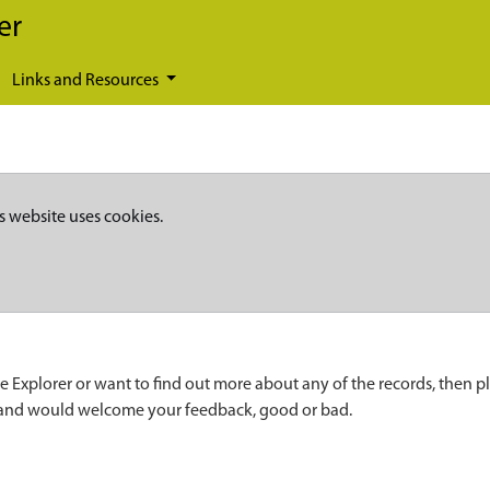
er
Links and Resources
s website uses cookies.
e Explorer or want to find out more about any of the records, then p
 and would welcome your feedback, good or bad.