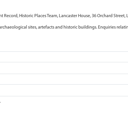
nt Record, Historic Places Team, Lancaster House, 36 Orchard Street,
archaeological sites, artefacts and historic buildings. Enquiries relat