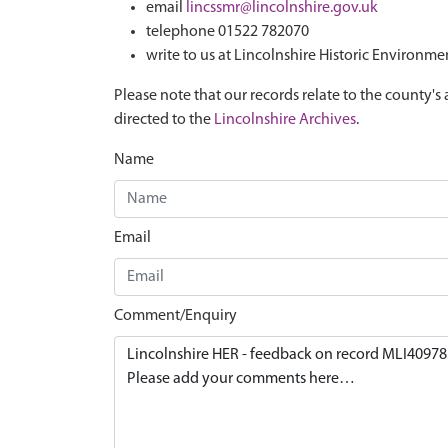
email
lincssmr@lincolnshire.gov.uk
telephone 01522 782070
write to us at Lincolnshire Historic Environme
Please note that our records relate to the county's 
directed to the
Lincolnshire Archives
.
Name
Email
Comment/Enquiry