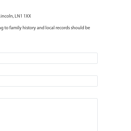
 Lincoln, LN1 1XX
ing to family history and local records should be