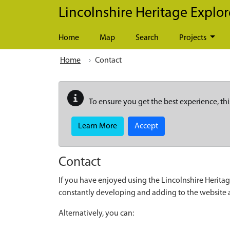
Skip to main content
Lincolnshire Heritage Explor
Home
Map
Search
Projects
Home
Contact
To ensure you get the best experience, thi
Learn More
Accept
Contact
If you have enjoyed using the Lincolnshire Heritag
constantly developing and adding to the website
Alternatively, you can: