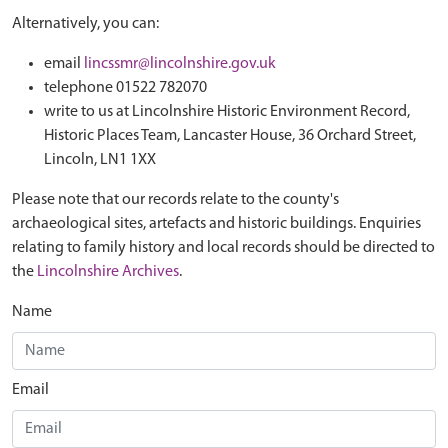
Alternatively, you can:
email
lincssmr@lincolnshire.gov.uk
telephone 01522 782070
write to us at Lincolnshire Historic Environment Record,
Historic Places Team, Lancaster House, 36 Orchard Street,
Lincoln, LN1 1XX
Please note that our records relate to the county's
archaeological sites, artefacts and historic buildings. Enquiries
relating to family history and local records should be directed to
the
Lincolnshire Archives
.
Name
Email