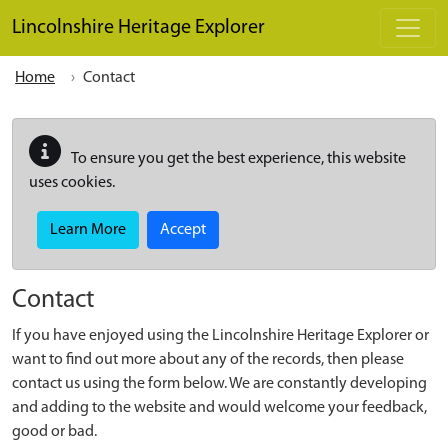
Skip to main content
Lincolnshire Heritage Explorer
Home
Contact
To ensure you get the best experience, this website
uses cookies.
Learn More
Accept
Contact
If you have enjoyed using the Lincolnshire Heritage Explorer or
want to find out more about any of the records, then please
contact us using the form below. We are constantly developing
and adding to the website and would welcome your feedback,
good or bad.