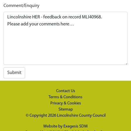
Comment/Enquiry
Submit
Contact Us
Terms & Conditions
Privacy & Cookies
Sitemap
© Copyright 2026
Lincolnshire County Council
Website by
Exegesis SDM