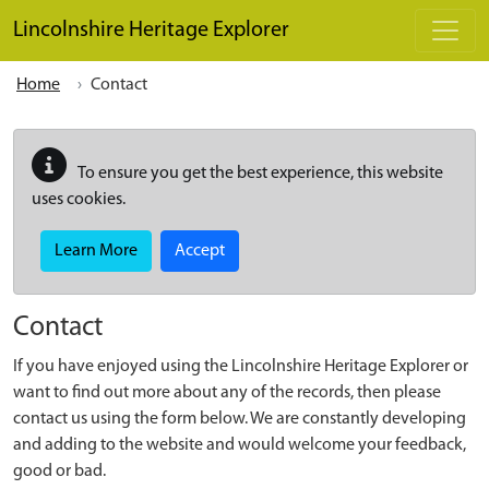
Skip to main content
Lincolnshire Heritage Explorer
Home
Contact
To ensure you get the best experience, this website
uses cookies.
Learn More
Accept
Contact
If you have enjoyed using the Lincolnshire Heritage Explorer or
want to find out more about any of the records, then please
contact us using the form below. We are constantly developing
and adding to the website and would welcome your feedback,
good or bad.