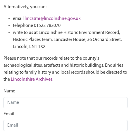
Alternatively, you can:
email
lincssmr@lincolnshire.gov.uk
telephone 01522 782070
write to us at Lincolnshire Historic Environment Record,
Historic Places Team, Lancaster House, 36 Orchard Street,
Lincoln, LN1 1XX
Please note that our records relate to the county's
archaeological sites, artefacts and historic buildings. Enquiries
relating to family history and local records should be directed to
the
Lincolnshire Archives
.
Name
Email