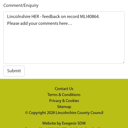
Comment/Enquiry
Submit
Contact Us
Terms & Conditions
Privacy & Cookies
Sitemap
© Copyright 2026
Lincolnshire County Council
Website by
Exegesis SDM