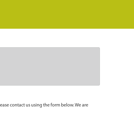
lease contact us using the form below. We are