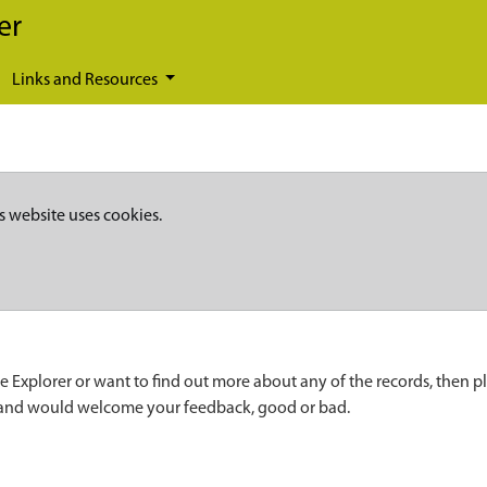
er
Links and Resources
s website uses cookies.
e Explorer or want to find out more about any of the records, then p
 and would welcome your feedback, good or bad.