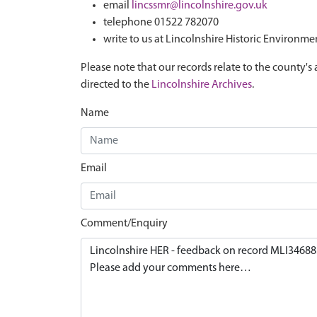
email
lincssmr@lincolnshire.gov.uk
telephone 01522 782070
write to us at Lincolnshire Historic Environme
Please note that our records relate to the county's 
directed to the
Lincolnshire Archives
.
Name
Email
Comment/Enquiry