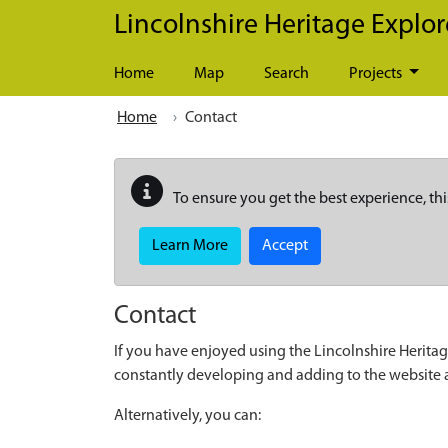
Skip to main content
Lincolnshire Heritage Explor
Home
Map
Search
Projects
Home
Contact
To ensure you get the best experience, thi
Learn More
Accept
Contact
If you have enjoyed using the Lincolnshire Heritag
constantly developing and adding to the website
Alternatively, you can: