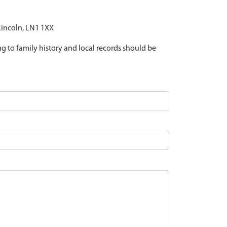
 Lincoln, LN1 1XX
ing to family history and local records should be