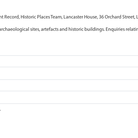
nt Record, Historic Places Team, Lancaster House, 36 Orchard Street,
archaeological sites, artefacts and historic buildings. Enquiries relat