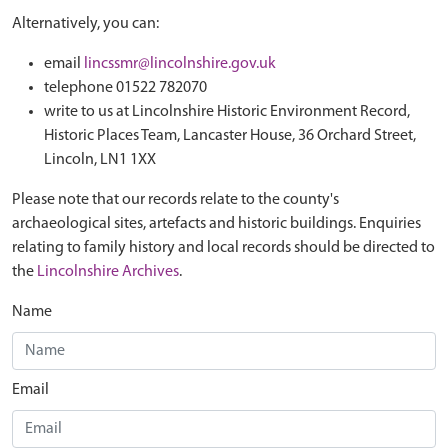
Alternatively, you can:
email
lincssmr@lincolnshire.gov.uk
telephone 01522 782070
write to us at Lincolnshire Historic Environment Record,
Historic Places Team, Lancaster House, 36 Orchard Street,
Lincoln, LN1 1XX
Please note that our records relate to the county's
archaeological sites, artefacts and historic buildings. Enquiries
relating to family history and local records should be directed to
the
Lincolnshire Archives
.
Name
Email