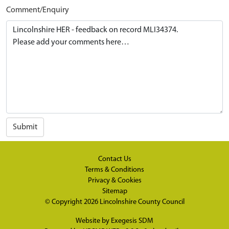
Comment/Enquiry
Submit
Contact Us
Terms & Conditions
Privacy & Cookies
Sitemap
© Copyright 2026
Lincolnshire County Council
Website by
Exegesis SDM