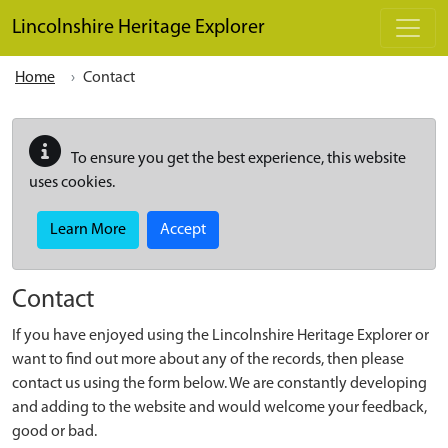
Skip to main content
Lincolnshire Heritage Explorer
Home
Contact
To ensure you get the best experience, this website
uses cookies.
Learn More
Accept
Contact
If you have enjoyed using the Lincolnshire Heritage Explorer or
want to find out more about any of the records, then please
contact us using the form below. We are constantly developing
and adding to the website and would welcome your feedback,
good or bad.