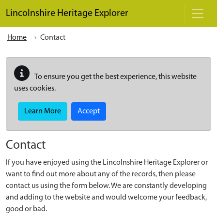
Skip to main content
Lincolnshire Heritage Explorer
Home
Contact
To ensure you get the best experience, this website
uses cookies.
Learn More
Accept
Contact
If you have enjoyed using the Lincolnshire Heritage Explorer or
want to find out more about any of the records, then please
contact us using the form below. We are constantly developing
and adding to the website and would welcome your feedback,
good or bad.