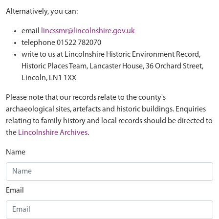
Alternatively, you can:
email
lincssmr@lincolnshire.gov.uk
telephone 01522 782070
write to us at Lincolnshire Historic Environment Record,
Historic Places Team, Lancaster House, 36 Orchard Street,
Lincoln, LN1 1XX
Please note that our records relate to the county's
archaeological sites, artefacts and historic buildings. Enquiries
relating to family history and local records should be directed to
the
Lincolnshire Archives
.
Name
Email