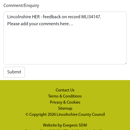
Comment/Enquiry
Submit
Contact Us
Terms & Conditions
Privacy & Cookies
Sitemap
© Copyright 2026
Lincolnshire County Council
Website by
Exegesis SDM