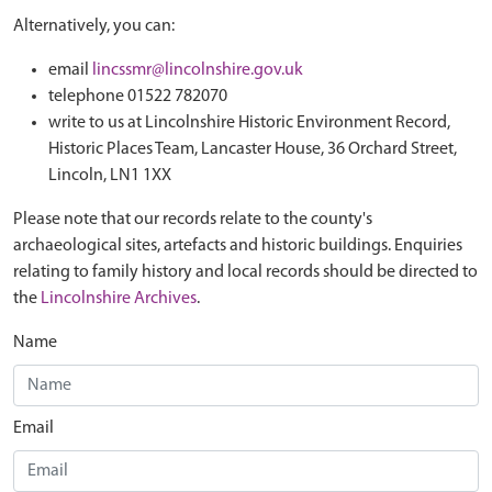
Alternatively, you can:
email
lincssmr@lincolnshire.gov.uk
telephone 01522 782070
write to us at Lincolnshire Historic Environment Record,
Historic Places Team, Lancaster House, 36 Orchard Street,
Lincoln, LN1 1XX
Please note that our records relate to the county's
archaeological sites, artefacts and historic buildings. Enquiries
relating to family history and local records should be directed to
the
Lincolnshire Archives
.
Name
Email