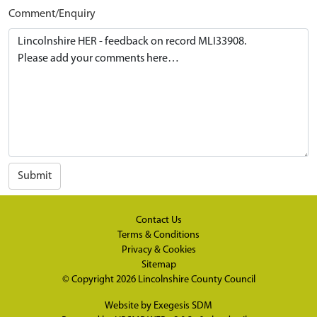
Comment/Enquiry
Submit
Contact Us
Terms & Conditions
Privacy & Cookies
Sitemap
© Copyright 2026
Lincolnshire County Council
Website by
Exegesis SDM