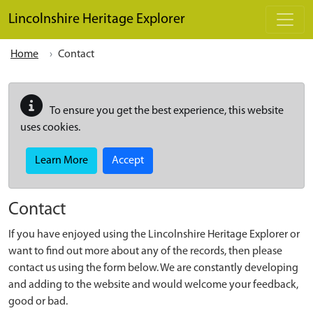
Skip to main content
Lincolnshire Heritage Explorer
Home
Contact
To ensure you get the best experience, this website
uses cookies.
Learn More
Accept
Contact
If you have enjoyed using the Lincolnshire Heritage Explorer or
want to find out more about any of the records, then please
contact us using the form below. We are constantly developing
and adding to the website and would welcome your feedback,
good or bad.