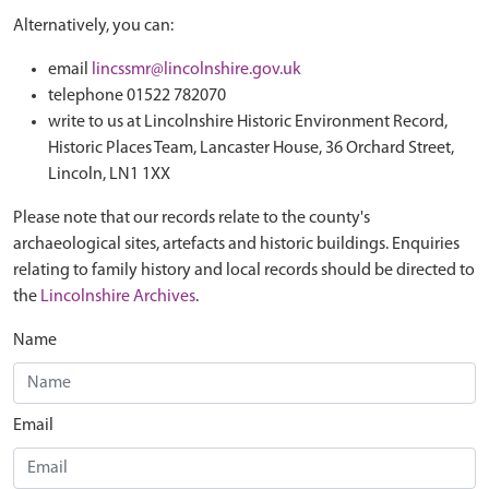
Alternatively, you can:
email
lincssmr@lincolnshire.gov.uk
telephone 01522 782070
write to us at Lincolnshire Historic Environment Record,
Historic Places Team, Lancaster House, 36 Orchard Street,
Lincoln, LN1 1XX
Please note that our records relate to the county's
archaeological sites, artefacts and historic buildings. Enquiries
relating to family history and local records should be directed to
the
Lincolnshire Archives
.
Name
Email