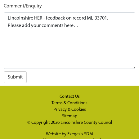
Comment/Enquiry
Submit
Contact Us
Terms & Conditions
Privacy & Cookies
Sitemap
© Copyright 2026
Lincolnshire County Council
Website by
Exegesis SDM