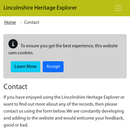
Skip to main content
Lincolnshire Heritage Explorer
Home
Contact
To ensure you get the best experience, this website
uses cookies.
Learn More
Accept
Contact
If you have enjoyed using the Lincolnshire Heritage Explorer or
want to find out more about any of the records, then please
contact us using the form below. We are constantly developing
and adding to the website and would welcome your feedback,
good or bad.