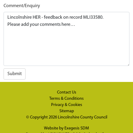
Comment/Enquiry
Submit
Contact Us
Terms & Conditions
Privacy & Cookies
Sitemap
© Copyright 2026
Lincolnshire County Council
Website by
Exegesis SDM