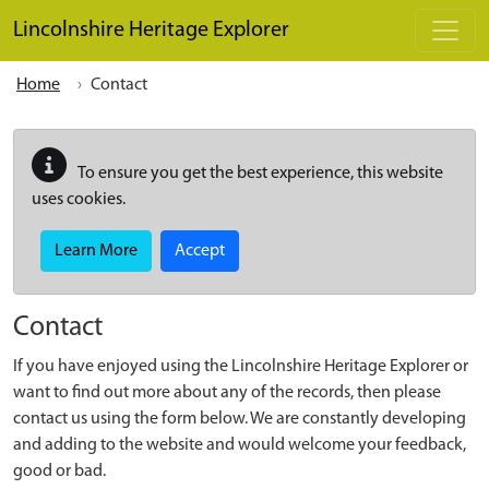
Skip to main content
Lincolnshire Heritage Explorer
Home
Contact
To ensure you get the best experience, this website
uses cookies.
Learn More
Accept
Contact
If you have enjoyed using the Lincolnshire Heritage Explorer or
want to find out more about any of the records, then please
contact us using the form below. We are constantly developing
and adding to the website and would welcome your feedback,
good or bad.