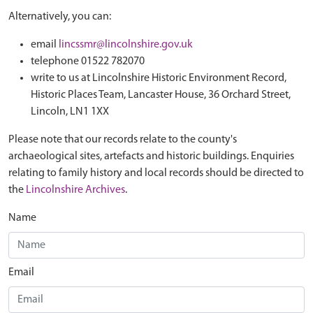
Alternatively, you can:
email
lincssmr@lincolnshire.gov.uk
telephone 01522 782070
write to us at Lincolnshire Historic Environment Record,
Historic Places Team, Lancaster House, 36 Orchard Street,
Lincoln, LN1 1XX
Please note that our records relate to the county's
archaeological sites, artefacts and historic buildings. Enquiries
relating to family history and local records should be directed to
the
Lincolnshire Archives
.
Name
Email