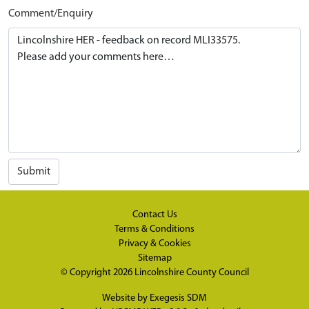
Comment/Enquiry
Submit
Contact Us
Terms & Conditions
Privacy & Cookies
Sitemap
© Copyright 2026
Lincolnshire County Council
Website by
Exegesis SDM