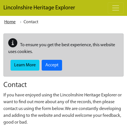
Skip to main content
Lincolnshire Heritage Explorer
Home
Contact
To ensure you get the best experience, this website
uses cookies.
Learn More
Accept
Contact
If you have enjoyed using the Lincolnshire Heritage Explorer or
want to find out more about any of the records, then please
contact us using the form below. We are constantly developing
and adding to the website and would welcome your feedback,
good or bad.