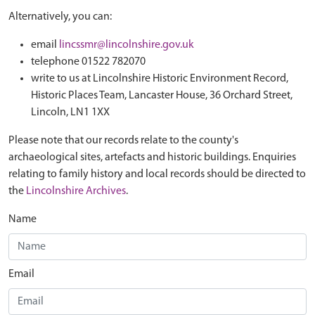
Alternatively, you can:
email
lincssmr@lincolnshire.gov.uk
telephone 01522 782070
write to us at Lincolnshire Historic Environment Record,
Historic Places Team, Lancaster House, 36 Orchard Street,
Lincoln, LN1 1XX
Please note that our records relate to the county's
archaeological sites, artefacts and historic buildings. Enquiries
relating to family history and local records should be directed to
the
Lincolnshire Archives
.
Name
Email