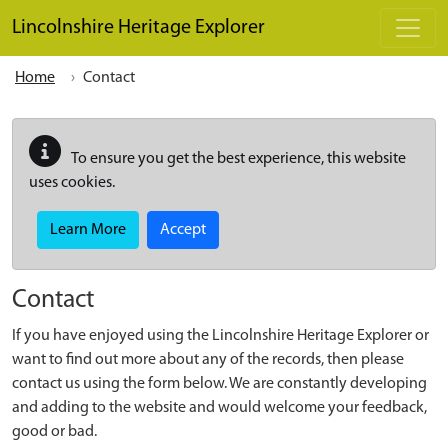
Skip to main content
Lincolnshire Heritage Explorer
Home
Contact
To ensure you get the best experience, this website
uses cookies.
Learn More
Accept
Contact
If you have enjoyed using the Lincolnshire Heritage Explorer or
want to find out more about any of the records, then please
contact us using the form below. We are constantly developing
and adding to the website and would welcome your feedback,
good or bad.