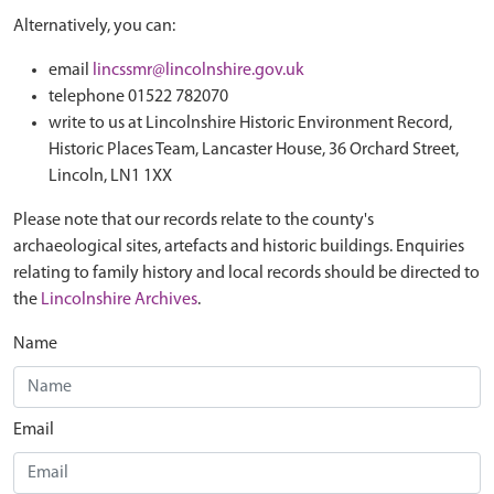
Alternatively, you can:
email
lincssmr@lincolnshire.gov.uk
telephone 01522 782070
write to us at Lincolnshire Historic Environment Record,
Historic Places Team, Lancaster House, 36 Orchard Street,
Lincoln, LN1 1XX
Please note that our records relate to the county's
archaeological sites, artefacts and historic buildings. Enquiries
relating to family history and local records should be directed to
the
Lincolnshire Archives
.
Name
Email