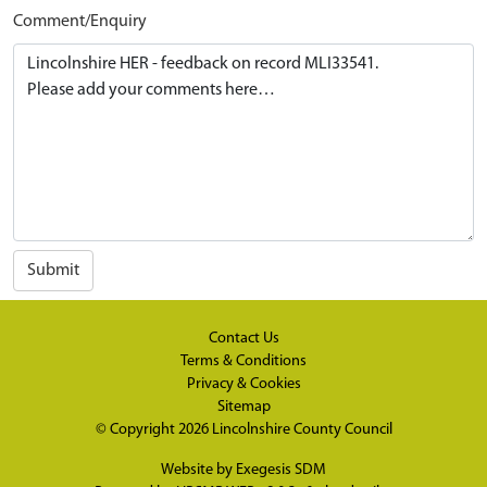
Comment/Enquiry
Submit
Contact Us
Terms & Conditions
Privacy & Cookies
Sitemap
© Copyright 2026
Lincolnshire County Council
Website by
Exegesis SDM