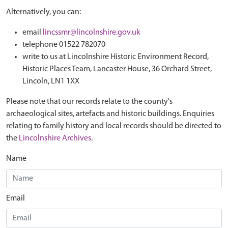
Alternatively, you can:
email
lincssmr@lincolnshire.gov.uk
telephone 01522 782070
write to us at Lincolnshire Historic Environment Record,
Historic Places Team, Lancaster House, 36 Orchard Street,
Lincoln, LN1 1XX
Please note that our records relate to the county's
archaeological sites, artefacts and historic buildings. Enquiries
relating to family history and local records should be directed to
the
Lincolnshire Archives
.
Name
Email