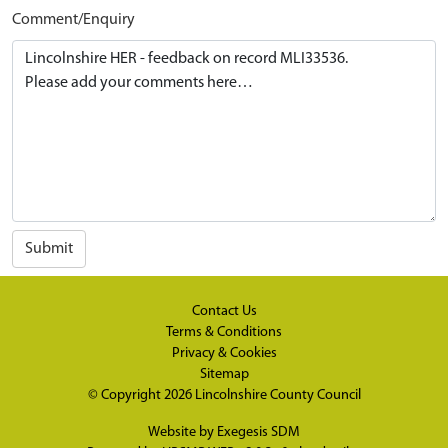
Comment/Enquiry
Submit
Contact Us
Terms & Conditions
Privacy & Cookies
Sitemap
© Copyright 2026
Lincolnshire County Council
Website by
Exegesis SDM