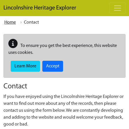
Skip to main content
Lincolnshire Heritage Explorer
Home
Contact
To ensure you get the best experience, this website
uses cookies.
Learn More
Accept
Contact
If you have enjoyed using the Lincolnshire Heritage Explorer or
want to find out more about any of the records, then please
contact us using the form below. We are constantly developing
and adding to the website and would welcome your feedback,
good or bad.