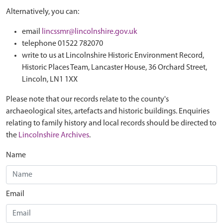
Alternatively, you can:
email
lincssmr@lincolnshire.gov.uk
telephone 01522 782070
write to us at Lincolnshire Historic Environment Record,
Historic Places Team, Lancaster House, 36 Orchard Street,
Lincoln, LN1 1XX
Please note that our records relate to the county's
archaeological sites, artefacts and historic buildings. Enquiries
relating to family history and local records should be directed to
the
Lincolnshire Archives
.
Name
Email