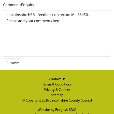
Comment/Enquiry
Submit
Contact Us
Terms & Conditions
Privacy & Cookies
Sitemap
© Copyright 2026
Lincolnshire County Council
Website by
Exegesis SDM