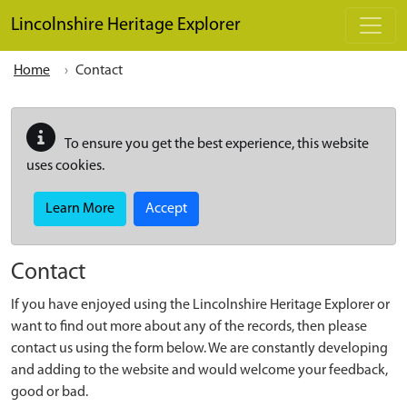
Skip to main content
Lincolnshire Heritage Explorer
Home
Contact
To ensure you get the best experience, this website
uses cookies.
Learn More
Accept
Contact
If you have enjoyed using the Lincolnshire Heritage Explorer or
want to find out more about any of the records, then please
contact us using the form below. We are constantly developing
and adding to the website and would welcome your feedback,
good or bad.