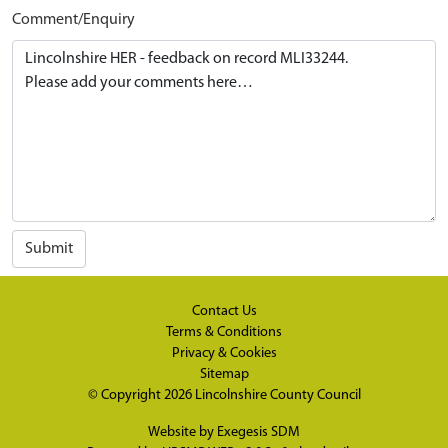
Comment/Enquiry
Submit
Contact Us
Terms & Conditions
Privacy & Cookies
Sitemap
© Copyright 2026
Lincolnshire County Council
Website by
Exegesis SDM