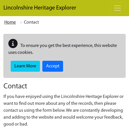
Skip to main content
Lincolnshire Heritage Explorer
Home
Contact
To ensure you get the best experience, this website
uses cookies.
Learn More
Accept
Contact
If you have enjoyed using the Lincolnshire Heritage Explorer or
want to find out more about any of the records, then please
contact us using the form below. We are constantly developing
and adding to the website and would welcome your feedback,
good or bad.