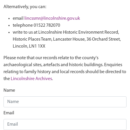
Alternatively, you can:
email
lincssmr@lincolnshire.gov.uk
telephone 01522 782070
write to us at Lincolnshire Historic Environment Record,
Historic Places Team, Lancaster House, 36 Orchard Street,
Lincoln, LN1 1XX
Please note that our records relate to the county's
archaeological sites, artefacts and historic buildings. Enquiries
relating to family history and local records should be directed to
the
Lincolnshire Archives
.
Name
Email