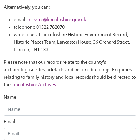
Alternatively, you can:
email
lincssmr@lincolnshire.gov.uk
telephone 01522 782070
write to us at Lincolnshire Historic Environment Record,
Historic Places Team, Lancaster House, 36 Orchard Street,
Lincoln, LN1 1XX
Please note that our records relate to the county's
archaeological sites, artefacts and historic buildings. Enquiries
relating to family history and local records should be directed to
the
Lincolnshire Archives
.
Name
Email