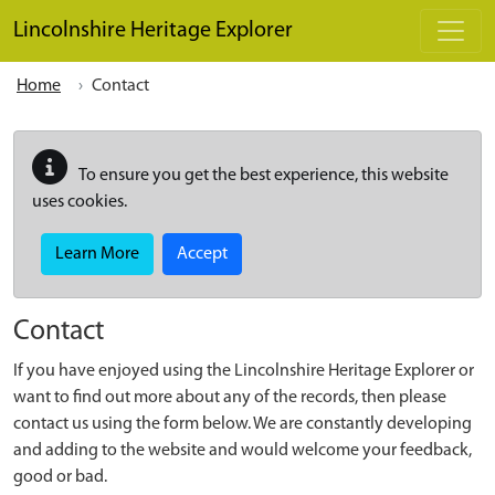
Skip to main content
Lincolnshire Heritage Explorer
Home
Contact
To ensure you get the best experience, this website
uses cookies.
Learn More
Accept
Contact
If you have enjoyed using the Lincolnshire Heritage Explorer or
want to find out more about any of the records, then please
contact us using the form below. We are constantly developing
and adding to the website and would welcome your feedback,
good or bad.