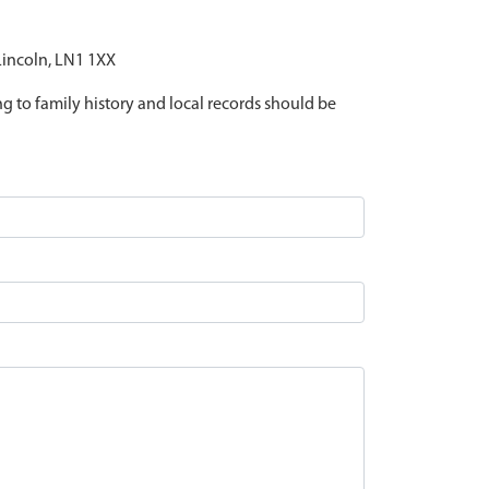
 Lincoln, LN1 1XX
ing to family history and local records should be