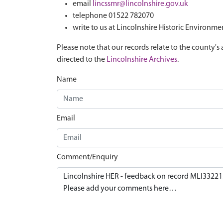
email
lincssmr@lincolnshire.gov.uk
telephone 01522 782070
write to us at Lincolnshire Historic Environme
Please note that our records relate to the county's 
directed to the
Lincolnshire Archives
.
Name
Email
Comment/Enquiry