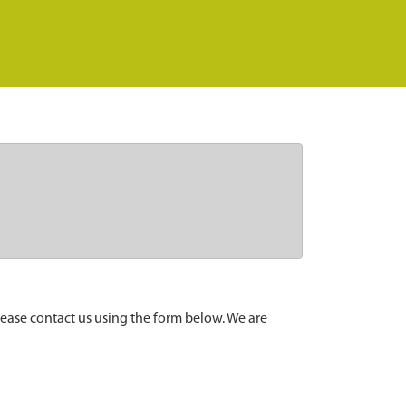
lease contact us using the form below. We are