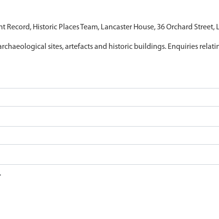
nt Record, Historic Places Team, Lancaster House, 36 Orchard Street,
archaeological sites, artefacts and historic buildings. Enquiries relat