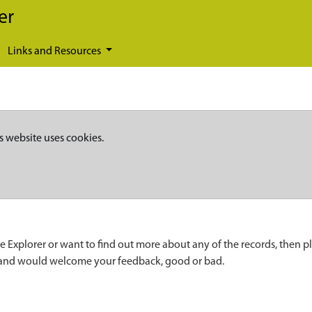
er
Links and Resources
s website uses cookies.
e Explorer or want to find out more about any of the records, then p
 and would welcome your feedback, good or bad.