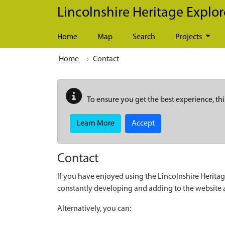
Skip to main content
Lincolnshire Heritage Explor
Home
Map
Search
Projects
Home
Contact
To ensure you get the best experience, thi
Learn More
Accept
Contact
If you have enjoyed using the Lincolnshire Heritag
constantly developing and adding to the website
Alternatively, you can: