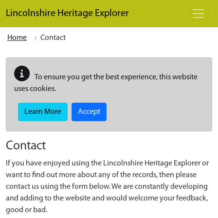
Skip to main content
Lincolnshire Heritage Explorer
Home
Contact
To ensure you get the best experience, this website
uses cookies.
Learn More
Accept
Contact
If you have enjoyed using the Lincolnshire Heritage Explorer or
want to find out more about any of the records, then please
contact us using the form below. We are constantly developing
and adding to the website and would welcome your feedback,
good or bad.