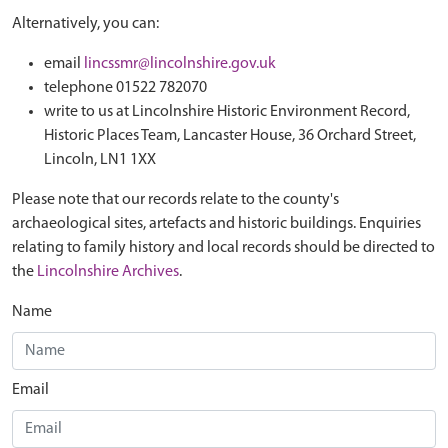
Alternatively, you can:
email
lincssmr@lincolnshire.gov.uk
telephone 01522 782070
write to us at Lincolnshire Historic Environment Record,
Historic Places Team, Lancaster House, 36 Orchard Street,
Lincoln, LN1 1XX
Please note that our records relate to the county's
archaeological sites, artefacts and historic buildings. Enquiries
relating to family history and local records should be directed to
the
Lincolnshire Archives
.
Name
Email