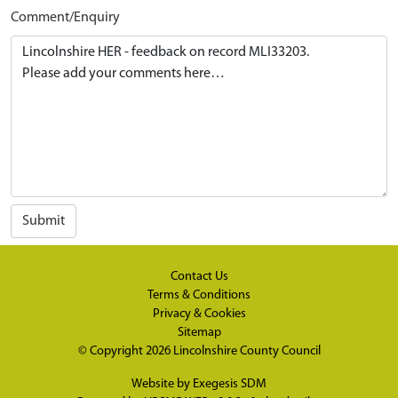
Comment/Enquiry
Submit
Contact Us
Terms & Conditions
Privacy & Cookies
Sitemap
© Copyright 2026
Lincolnshire County Council
Website by
Exegesis SDM