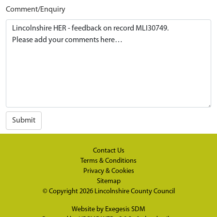
Comment/Enquiry
Submit
Contact Us
Terms & Conditions
Privacy & Cookies
Sitemap
© Copyright 2026
Lincolnshire County Council
Website by
Exegesis SDM