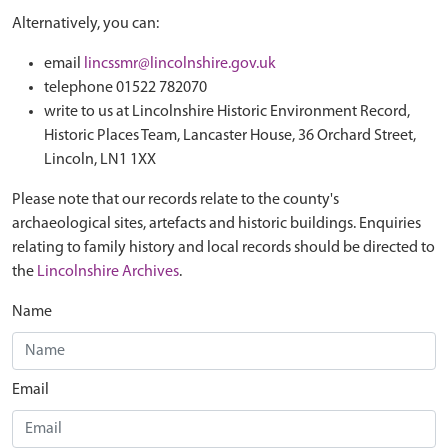
Alternatively, you can:
email
lincssmr@lincolnshire.gov.uk
telephone 01522 782070
write to us at Lincolnshire Historic Environment Record,
Historic Places Team, Lancaster House, 36 Orchard Street,
Lincoln, LN1 1XX
Please note that our records relate to the county's
archaeological sites, artefacts and historic buildings. Enquiries
relating to family history and local records should be directed to
the
Lincolnshire Archives
.
Name
Email