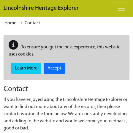
Skip to main content
Lincolnshire Heritage Explorer
Home
Contact
To ensure you get the best experience, this website
uses cookies.
Learn More
Accept
Contact
If you have enjoyed using the Lincolnshire Heritage Explorer or
want to find out more about any of the records, then please
contact us using the form below. We are constantly developing
and adding to the website and would welcome your feedback,
good or bad.