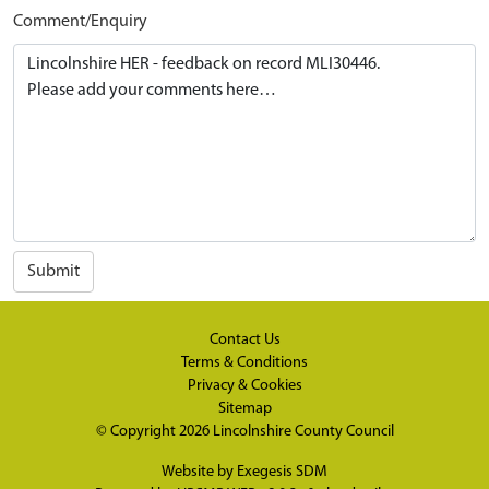
Comment/Enquiry
Submit
Contact Us
Terms & Conditions
Privacy & Cookies
Sitemap
© Copyright 2026
Lincolnshire County Council
Website by
Exegesis SDM