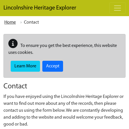
Skip to main content
Lincolnshire Heritage Explorer
Home
Contact
To ensure you get the best experience, this website
uses cookies.
Learn More
Accept
Contact
If you have enjoyed using the Lincolnshire Heritage Explorer or
want to find out more about any of the records, then please
contact us using the form below. We are constantly developing
and adding to the website and would welcome your feedback,
good or bad.