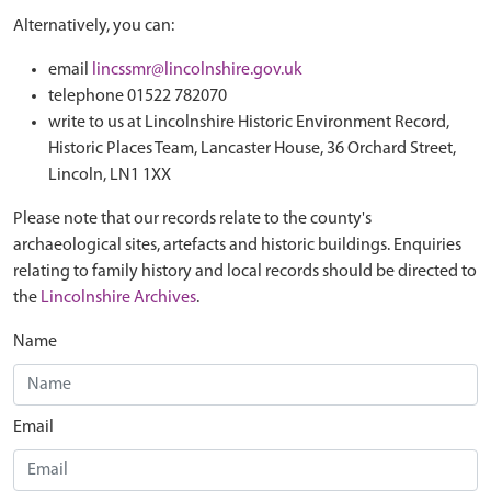
Alternatively, you can:
email
lincssmr@lincolnshire.gov.uk
telephone 01522 782070
write to us at Lincolnshire Historic Environment Record,
Historic Places Team, Lancaster House, 36 Orchard Street,
Lincoln, LN1 1XX
Please note that our records relate to the county's
archaeological sites, artefacts and historic buildings. Enquiries
relating to family history and local records should be directed to
the
Lincolnshire Archives
.
Name
Email