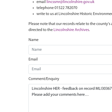
email
lincssmr@lincolnshire.gov.uk
telephone 01522 782070
write to us at Lincolnshire Historic Environme
Please note that our records relate to the county's 
directed to the
Lincolnshire Archives
.
Name
Email
Comment/Enquiry