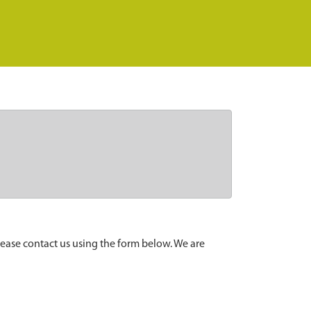
lease contact us using the form below. We are