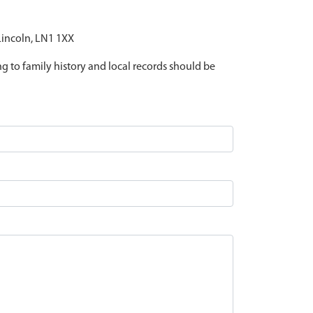
 Lincoln, LN1 1XX
ing to family history and local records should be