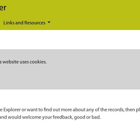
er
Links and Resources
s website uses cookies.
e Explorer or want to find out more about any of the records, then p
 and would welcome your feedback, good or bad.