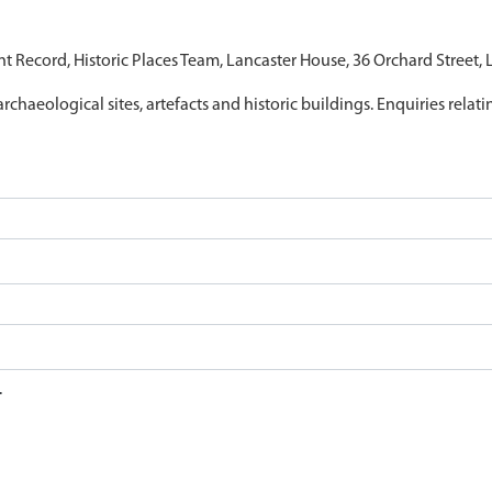
nt Record, Historic Places Team, Lancaster House, 36 Orchard Street,
archaeological sites, artefacts and historic buildings. Enquiries relat