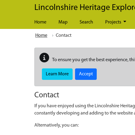
Skip to main content
Lincolnshire Heritage Explor
Home
Map
Search
Projects
Home
Contact
To ensure you get the best experience, thi
Learn More
Accept
Contact
If you have enjoyed using the Lincolnshire Heritag
constantly developing and adding to the website
Alternatively, you can: