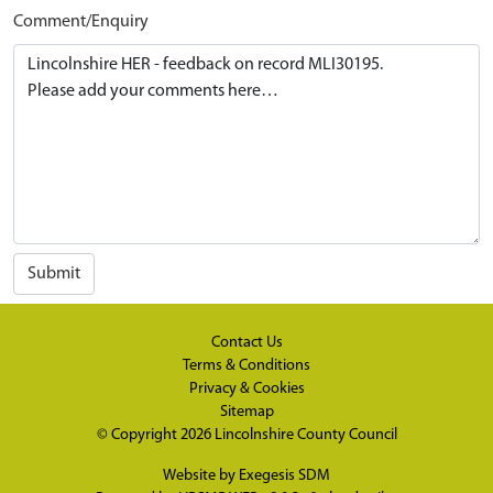
Comment/Enquiry
Submit
Contact Us
Terms & Conditions
Privacy & Cookies
Sitemap
© Copyright 2026
Lincolnshire County Council
Website by
Exegesis SDM