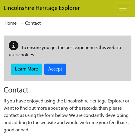
Skip to main content
Lincolnshire Heritage Explorer
Home
Contact
To ensure you get the best experience, this website
uses cookies.
Learn More
Accept
Contact
If you have enjoyed using the Lincolnshire Heritage Explorer or
want to find out more about any of the records, then please
contact us using the form below. We are constantly developing
and adding to the website and would welcome your feedback,
good or bad.