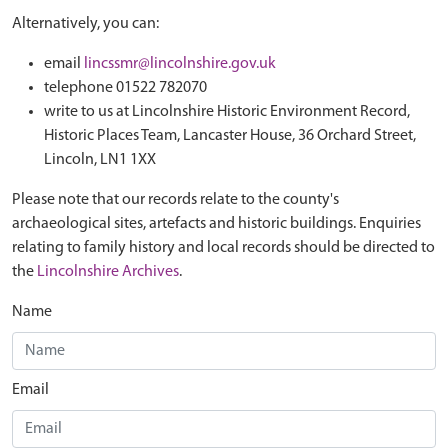
Alternatively, you can:
email
lincssmr@lincolnshire.gov.uk
telephone 01522 782070
write to us at Lincolnshire Historic Environment Record,
Historic Places Team, Lancaster House, 36 Orchard Street,
Lincoln, LN1 1XX
Please note that our records relate to the county's
archaeological sites, artefacts and historic buildings. Enquiries
relating to family history and local records should be directed to
the
Lincolnshire Archives
.
Name
Email