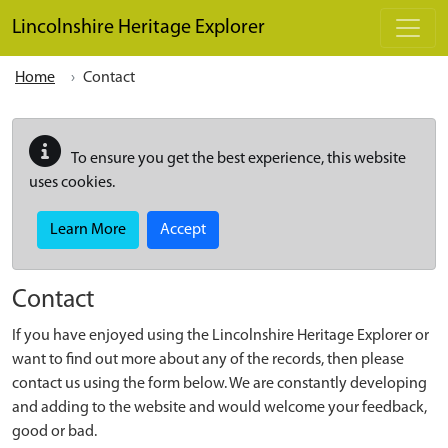
Skip to main content
Lincolnshire Heritage Explorer
Home
Contact
To ensure you get the best experience, this website
uses cookies.
Learn More
Accept
Contact
If you have enjoyed using the Lincolnshire Heritage Explorer or
want to find out more about any of the records, then please
contact us using the form below. We are constantly developing
and adding to the website and would welcome your feedback,
good or bad.