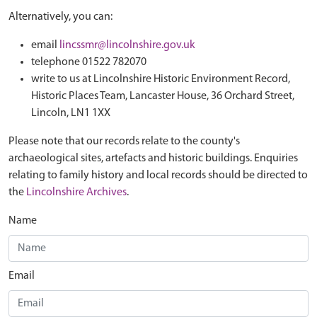
Alternatively, you can:
email
lincssmr@lincolnshire.gov.uk
telephone 01522 782070
write to us at Lincolnshire Historic Environment Record,
Historic Places Team, Lancaster House, 36 Orchard Street,
Lincoln, LN1 1XX
Please note that our records relate to the county's
archaeological sites, artefacts and historic buildings. Enquiries
relating to family history and local records should be directed to
the
Lincolnshire Archives
.
Name
Email