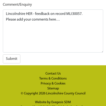
Comment/Enquiry
Submit
Contact Us
Terms & Conditions
Privacy & Cookies
Sitemap
© Copyright 2026
Lincolnshire County Council
Website by
Exegesis SDM