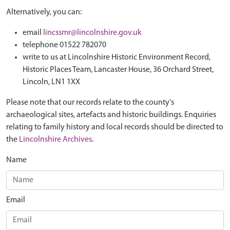
Alternatively, you can:
email
lincssmr@lincolnshire.gov.uk
telephone 01522 782070
write to us at Lincolnshire Historic Environment Record,
Historic Places Team, Lancaster House, 36 Orchard Street,
Lincoln, LN1 1XX
Please note that our records relate to the county's
archaeological sites, artefacts and historic buildings. Enquiries
relating to family history and local records should be directed to
the
Lincolnshire Archives
.
Name
Email