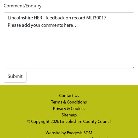
Comment/Enquiry
Submit
Contact Us
Terms & Conditions
Privacy & Cookies
Sitemap
© Copyright 2026
Lincolnshire County Council
Website by
Exegesis SDM