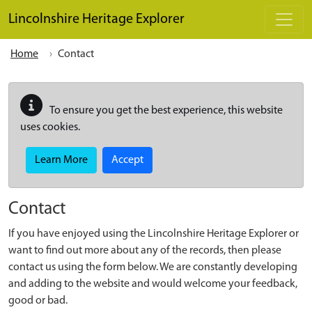
Skip to main content
Lincolnshire Heritage Explorer
Home
Contact
To ensure you get the best experience, this website
uses cookies.
Learn More
Accept
Contact
If you have enjoyed using the Lincolnshire Heritage Explorer or
want to find out more about any of the records, then please
contact us using the form below. We are constantly developing
and adding to the website and would welcome your feedback,
good or bad.